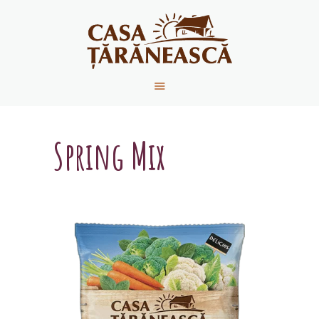
HOME
ABOUT US
PRODUCTS
Spring Mix
RECIPES
CONTACT
NEWS