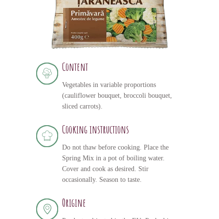
Content
Vegetables in variable proportions
(cauliflower bouquet, broccoli bouquet,
sliced carrots).
Cooking instructions
Do not thaw before cooking. Place the
Spring Mix in a pot of boiling water.
Cover and cook as desired. Stir
occasionally. Season to taste.
Origine