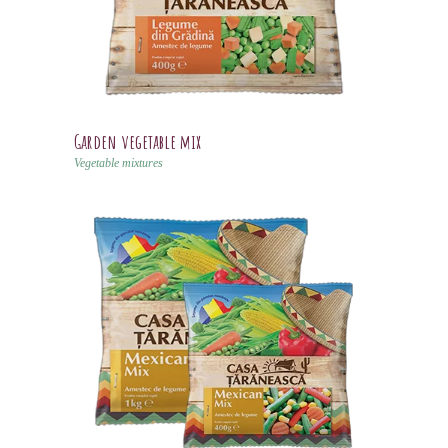
Garden vegetable mix
Vegetable mixtures