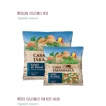
Mexican vegetable mix
Vegetable mixtures
Mixed vegetables for beef salad
Vegetable mixtures