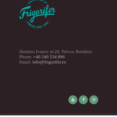
Dumitru Ivanov nr.20, Tulcea, România
Phone:
+40 240 534 896
Email:
info@frigorifer.ro