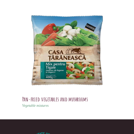
Pan-fried vegetables and mushrooms
Vegetable mixtures