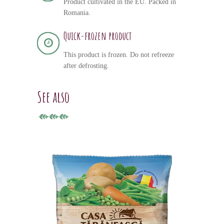
Product cultivated in the EU. Packed in
Romania.
Quick-frozen product
This product is frozen. Do not refreeze
after defrosting.
See also